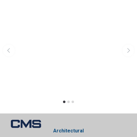
Architectural