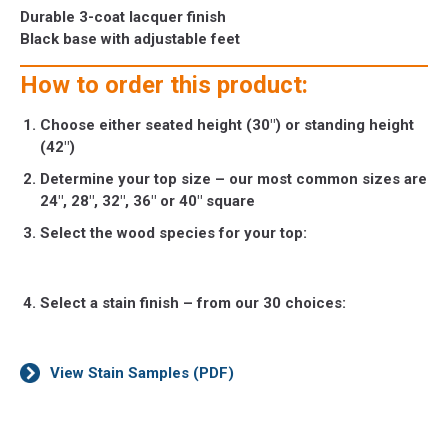
Durable 3-coat lacquer finish
Black base with adjustable feet
How to order this product:
Choose either seated height (30″) or standing height
(42″)
Determine your top size – our most common sizes are
24″, 28″, 32″, 36″ or 40″ square
Select the wood species for your top:
Select a stain finish – from our 30 choices:
View Stain Samples (PDF)