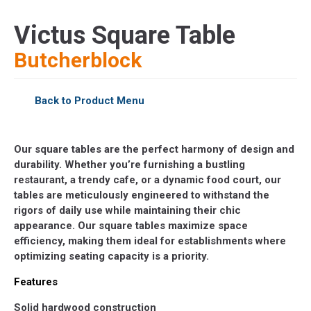
Victus Square Table
Butcherblock
Back to Product Menu
Our square tables are the perfect harmony of design and
durability. Whether you’re furnishing a bustling
restaurant, a trendy cafe, or a dynamic food court, our
tables are meticulously engineered to withstand the
rigors of daily use while maintaining their chic
appearance. Our square tables maximize space
efficiency, making them ideal for establishments where
optimizing seating capacity is a priority.
Features
Solid hardwood construction