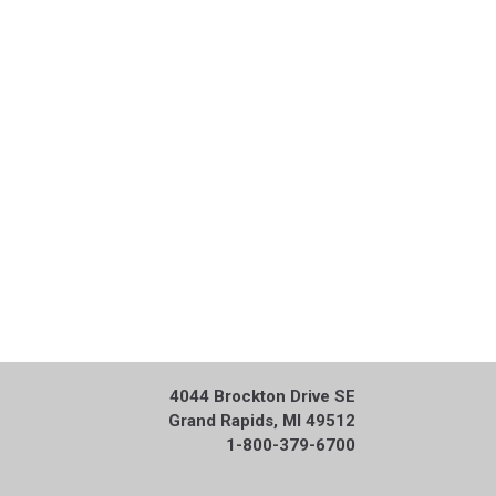
4044 Brockton Drive SE
Grand Rapids, MI 49512
1-800-379-6700