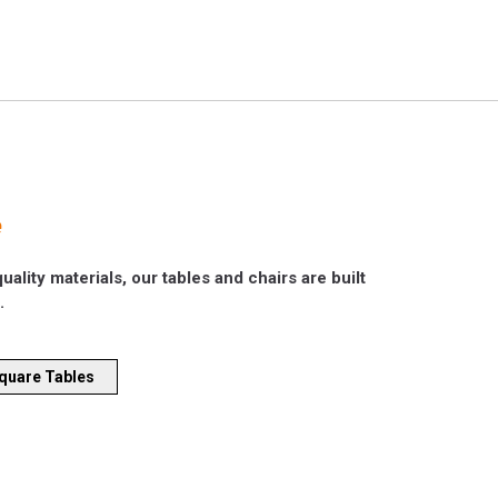
e
ality materials, our tables and chairs are built
.
quare Tables