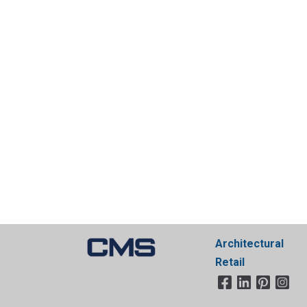
Architectural
Retail