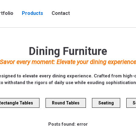
tfolio
Products
Contact
Dining Furniture
Savor every moment: Elevate your dining experienc
esigned to elevate every dining experience. Crafted from high-qu
to withstand the rigors of daily use while exuding sophistication
Rectangle Tables
Round Tables
Seating
S
Posts found: error