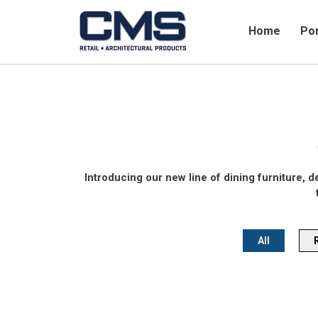
Home
Por
Introducing our new line of dining furniture, d
All